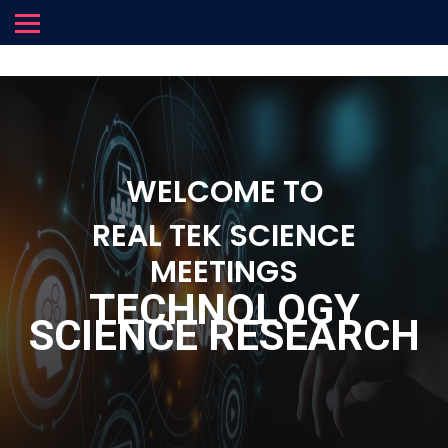
WELCOME TO
REAL TEK SCIENCE
MEETINGS
TECHNOLOGY
SCIENCE RESEARCH