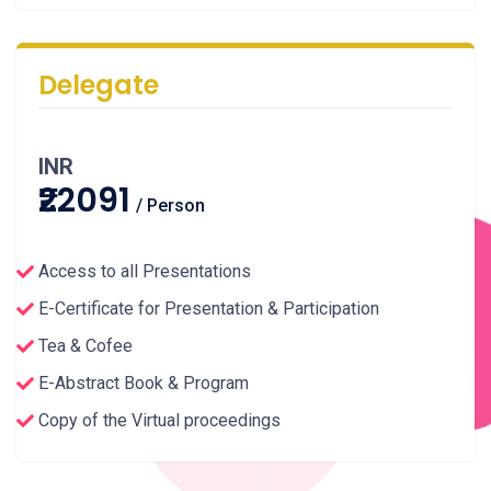
Delegate
INR
₹22091
/ Person
Access to all Presentations
E-Certificate for Presentation & Participation
Tea & Cofee
E-Abstract Book & Program
Copy of the Virtual proceedings