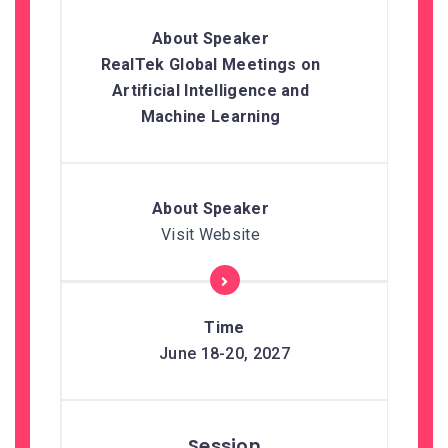
RealTek Global Meetings on
Artificial Intelligence and
Machine Learning
Visit Website
June 18-20, 2027