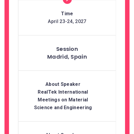
April 23-24, 2027
Madrid, Spain
RealTek International
Meetings on Material
Science and Engineering