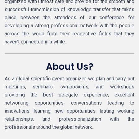
organized with utmost care and provide for the smooth and
successful transmission of knowledge transfer that takes
place between the attendees of our conference for
developing a strong professional network with the people
across the world from their respective fields that they
haven’t connected in a while.
About Us?
As a global scientific event organizer, we plan and carry out
meetings, seminars, symposiums, and workshops
providing the best delegate experience, excellent
networking opportunities, conversations leading to
innovations, learning, new opportunities, lasting working
relationships, and professionalization with the
professionals around the global network.