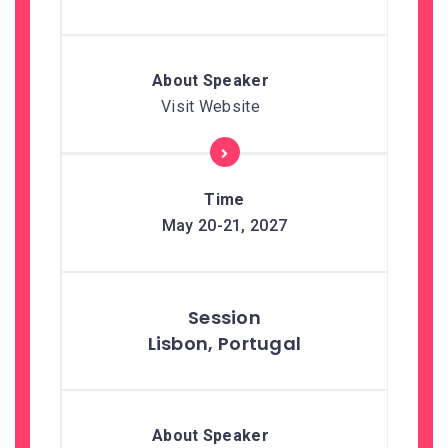
Visit Website
May 20-21, 2027
Lisbon, Portugal