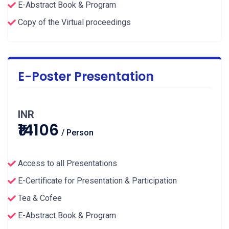
E-Abstract Book & Program
Copy of the Virtual proceedings
E-Poster Presentation
INR
₹14106
/ Person
Access to all Presentations
E-Certificate for Presentation & Participation
Tea & Cofee
E-Abstract Book & Program