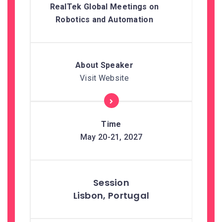
RealTek Global Meetings on
Robotics and Automation
Visit Website
May 20-21, 2027
Lisbon, Portugal