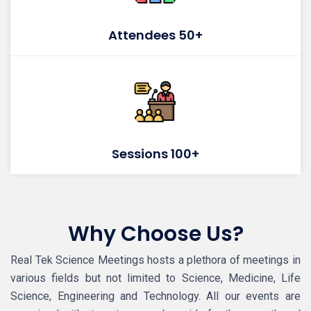
Attendees 50+
Sessions 100+
Why Choose Us?
Real Tek Science Meetings hosts a plethora of meetings in
various fields but not limited to Science, Medicine, Life
Science, Engineering and Technology. All our events are