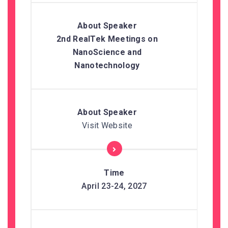
2nd RealTek Meetings on
NanoScience and
Nanotechnology
Visit Website
April 23-24, 2027