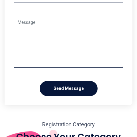
Send Message
Registration Category
Choose Your Category