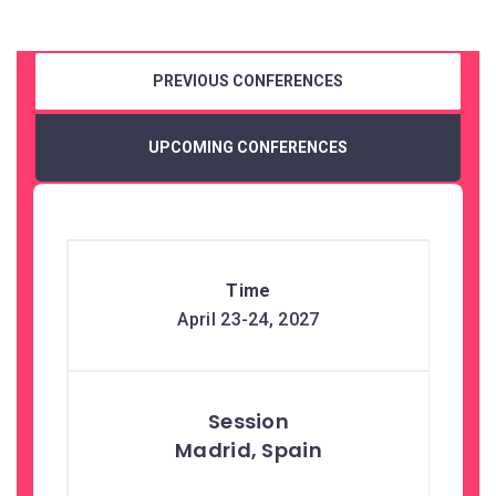
PREVIOUS CONFERENCES
UPCOMING CONFERENCES
April 23-24, 2027
Madrid, Spain