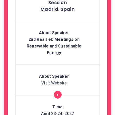
Madrid, Spain
2nd RealTek Meetings on
Renewable and Sustainable
Energy
Visit Website
April 23-24, 2027