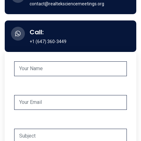
contact@realteksciencemeetings.org
Call:
+1 (647) 360-3449