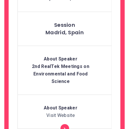
Madrid, Spain
2nd RealTek Meetings on
Environmental and Food
Science
Visit Website