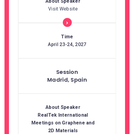
Visit Website
April 23-24, 2027
Madrid, Spain
RealTek International
Meetings on Graphene and
2D Materials