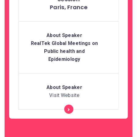
Paris, France
RealTek Global Meetings on
Public health and
Epidemiology
Visit Website