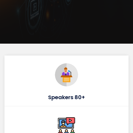
Speakers 80+