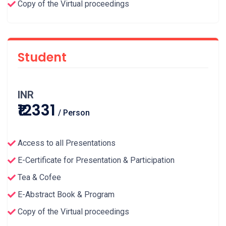
Copy of the Virtual proceedings
Student
INR
₹12331
/ Person
Access to all Presentations
E-Certificate for Presentation & Participation
Tea & Cofee
E-Abstract Book & Program
Copy of the Virtual proceedings