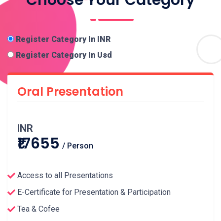
Register Category In INR
Register Category In Usd
Oral Presentation
INR
₹17655
/ Person
Access to all Presentations
E-Certificate for Presentation & Participation
Tea & Cofee