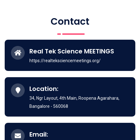
Contact
Real Tek Science MEETINGS
https://realteksciencemeetings.org/
Location:
34, Ngr Layout, 4th Main, Roopena Agarahara,
Bangalore - 560068
Email: